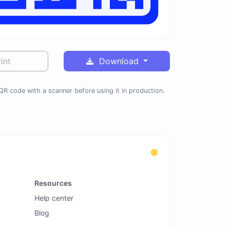
int
Download
QR code with a scanner before using it in production.
Resources
Help center
Blog