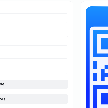
yle
ors