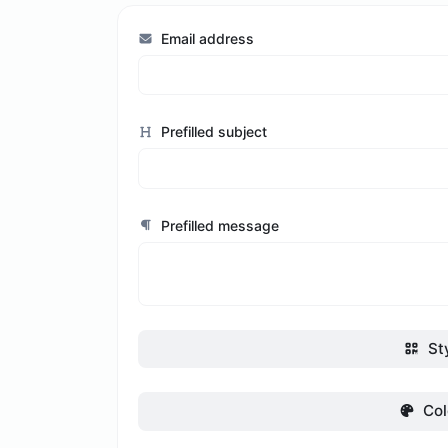
Email address
Prefilled subject
Prefilled message
St
Col