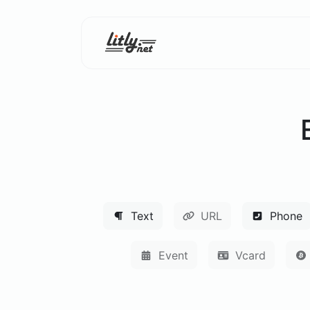
Text
URL
Phone
Event
Vcard