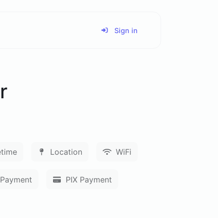
Sign in
r
time
Location
WiFi
Payment
PIX Payment