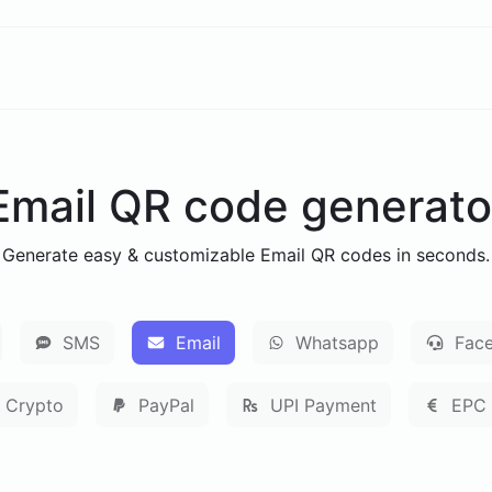
Email QR code generato
Generate easy & customizable Email QR codes in seconds.
SMS
Email
Whatsapp
Face
Crypto
PayPal
UPI Payment
EPC 