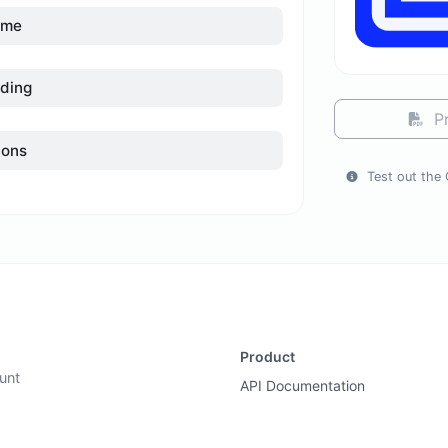
ame
ding
Pr
ions
Test out the 
Product
unt
API Documentation