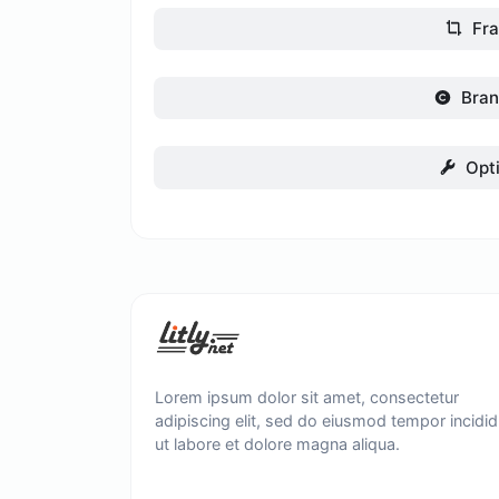
Fr
Bran
Opt
Lorem ipsum dolor sit amet, consectetur
adipiscing elit, sed do eiusmod tempor incidid
ut labore et dolore magna aliqua.