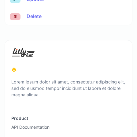
Delete
Lorem ipsum dolor sit amet, consectetur adipiscing elit,
sed do eiusmod tempor incididunt ut labore et dolore
magna aliqua.
Product
API Documentation