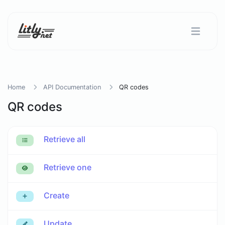
Home
API Documentation
QR codes
QR codes
Retrieve all
Retrieve one
Create
Update